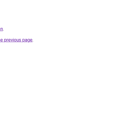
cn
.
he previous page
.