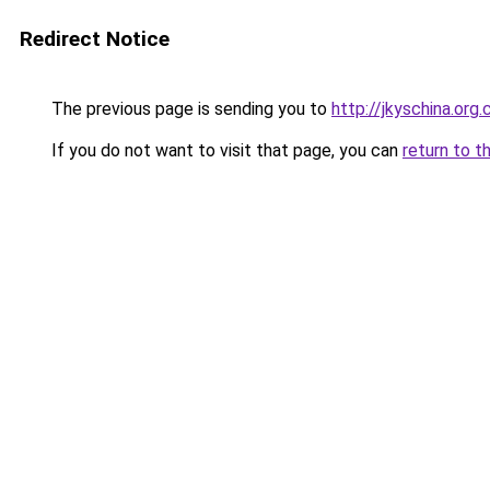
Redirect Notice
The previous page is sending you to
http://jkyschina.org.
If you do not want to visit that page, you can
return to t