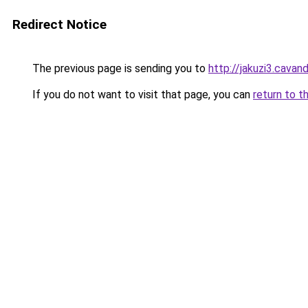
Redirect Notice
The previous page is sending you to
http://jakuzi3.cavan
If you do not want to visit that page, you can
return to t