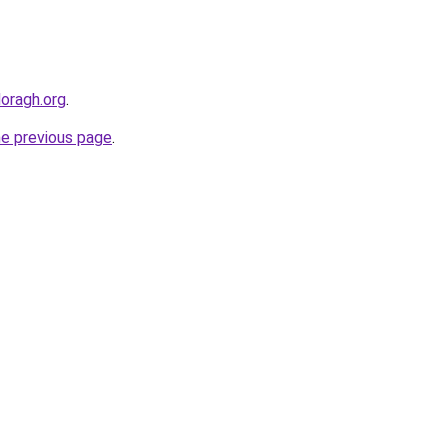
doragh.org
.
he previous page
.