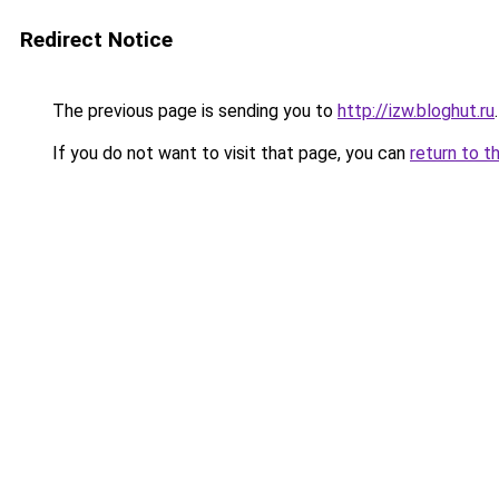
Redirect Notice
The previous page is sending you to
http://izw.bloghut.ru
.
If you do not want to visit that page, you can
return to t