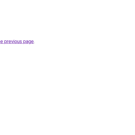
he previous page
.