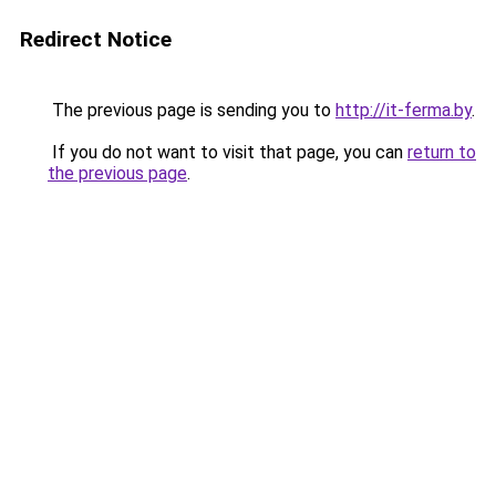
Redirect Notice
The previous page is sending you to
http://it-ferma.by
.
If you do not want to visit that page, you can
return to
the previous page
.