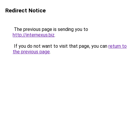
Redirect Notice
The previous page is sending you to
http://internexus.biz
.
If you do not want to visit that page, you can
return to
the previous page
.