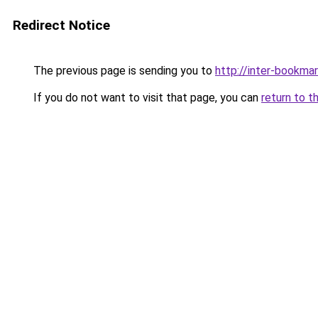
Redirect Notice
The previous page is sending you to
http://inter-bookmar
If you do not want to visit that page, you can
return to t