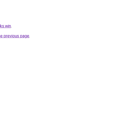
ks.win
.
he previous page
.