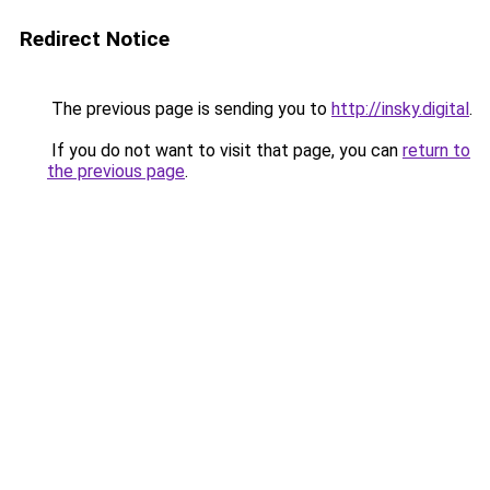
Redirect Notice
The previous page is sending you to
http://insky.digital
.
If you do not want to visit that page, you can
return to
the previous page
.