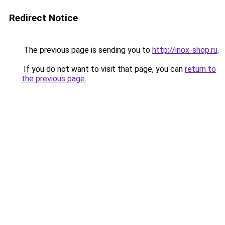
Redirect Notice
The previous page is sending you to
http://inox-shop.ru
.
If you do not want to visit that page, you can
return to
the previous page
.