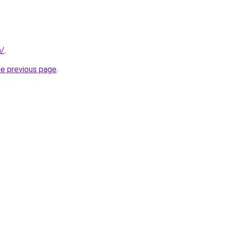
m/
.
he previous page
.