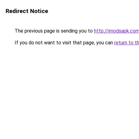
Redirect Notice
The previous page is sending you to
http://imodsapk.co
If you do not want to visit that page, you can
return to t