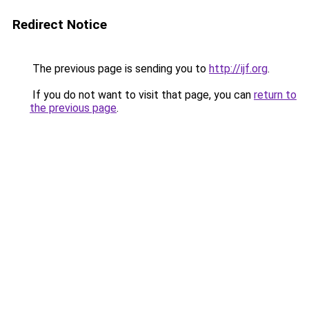
Redirect Notice
The previous page is sending you to
http://ijf.org
.
If you do not want to visit that page, you can
return to
the previous page
.