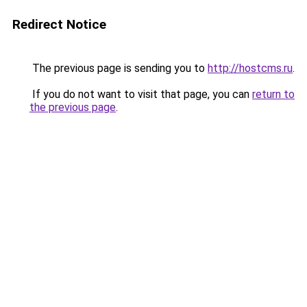
Redirect Notice
The previous page is sending you to
http://hostcms.ru
.
If you do not want to visit that page, you can
return to
the previous page
.