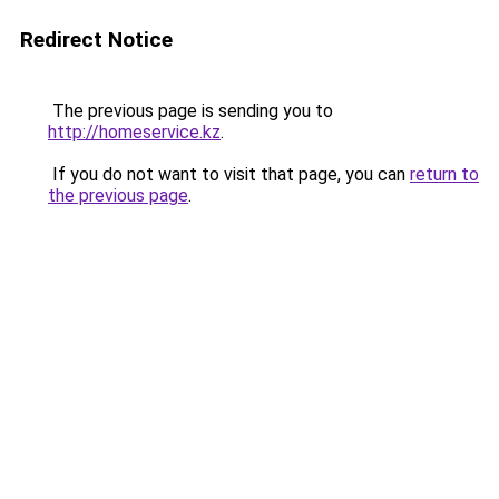
Redirect Notice
The previous page is sending you to
http://homeservice.kz
.
If you do not want to visit that page, you can
return to
the previous page
.