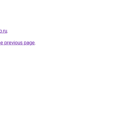
b.ru
.
he previous page
.