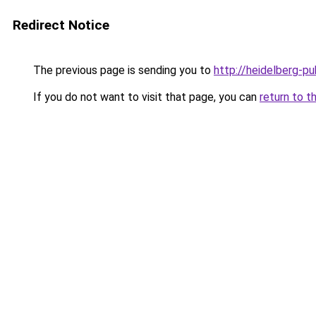
Redirect Notice
The previous page is sending you to
http://heidelberg-pu
If you do not want to visit that page, you can
return to t