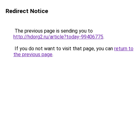
Redirect Notice
The previous page is sending you to
http://hdorg2.ru/article?today-99406775
.
If you do not want to visit that page, you can
return to
the previous page
.