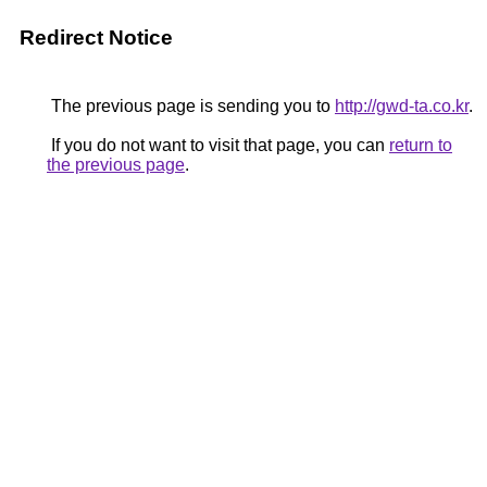
Redirect Notice
The previous page is sending you to
http://gwd-ta.co.kr
.
If you do not want to visit that page, you can
return to
the previous page
.