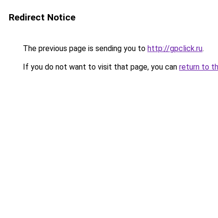
Redirect Notice
The previous page is sending you to
http://gpclick.ru
.
If you do not want to visit that page, you can
return to t