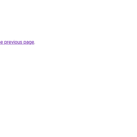
he previous page
.