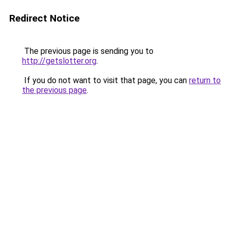
Redirect Notice
The previous page is sending you to
http://getslotter.org
.
If you do not want to visit that page, you can
return to
the previous page
.