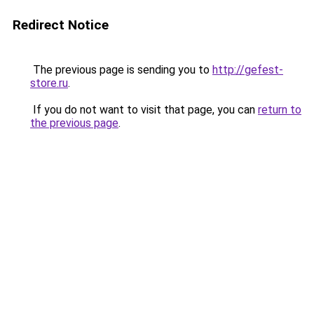
Redirect Notice
The previous page is sending you to
http://gefest-
store.ru
.
If you do not want to visit that page, you can
return to
the previous page
.