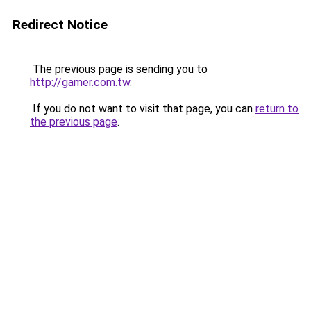
Redirect Notice
The previous page is sending you to
http://gamer.com.tw
.
If you do not want to visit that page, you can
return to
the previous page
.