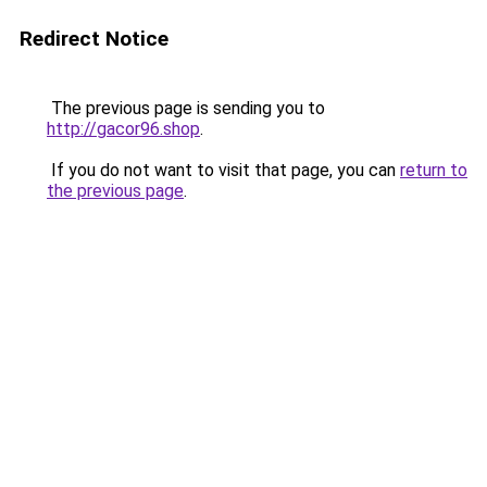
Redirect Notice
The previous page is sending you to
http://gacor96.shop
.
If you do not want to visit that page, you can
return to
the previous page
.