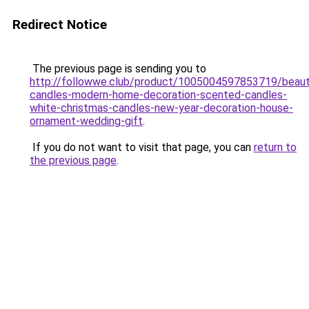
Redirect Notice
The previous page is sending you to
http://followwe.club/product/1005004597853719/beauti
candles-modern-home-decoration-scented-candles-
white-christmas-candles-new-year-decoration-house-
ornament-wedding-gift
.
If you do not want to visit that page, you can
return to
the previous page
.