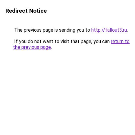
Redirect Notice
The previous page is sending you to
http://fallout3.ru
.
If you do not want to visit that page, you can
return to
the previous page
.