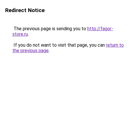
Redirect Notice
The previous page is sending you to
http://fagor-
store.ru
.
If you do not want to visit that page, you can
return to
the previous page
.