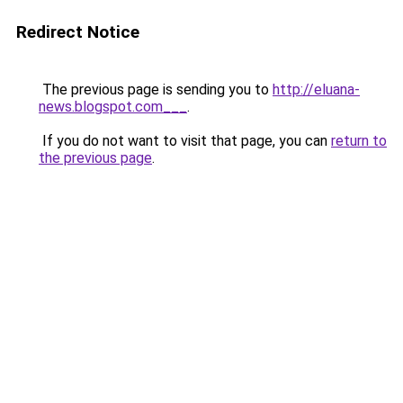
Redirect Notice
The previous page is sending you to
http://eluana-
news.blogspot.com___
.
If you do not want to visit that page, you can
return to
the previous page
.