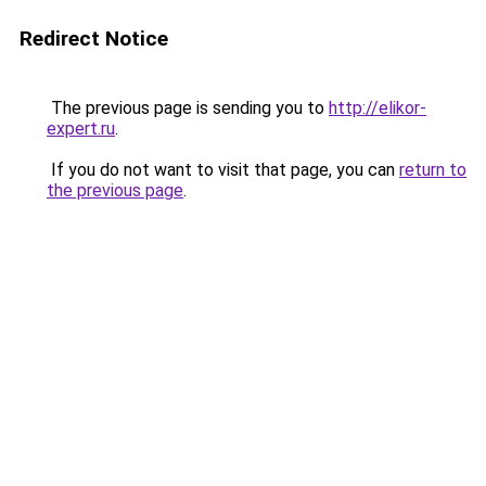
Redirect Notice
The previous page is sending you to
http://elikor-
expert.ru
.
If you do not want to visit that page, you can
return to
the previous page
.