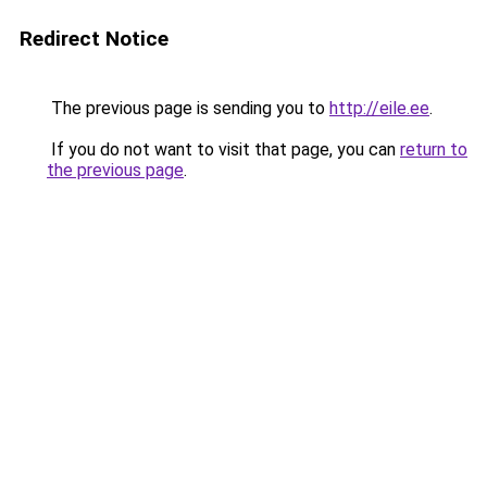
Redirect Notice
The previous page is sending you to
http://eile.ee
.
If you do not want to visit that page, you can
return to
the previous page
.