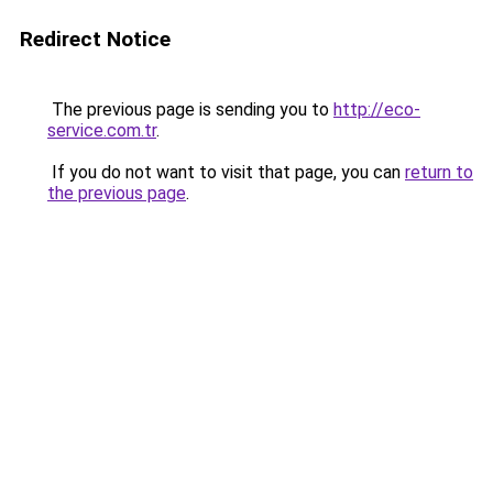
Redirect Notice
The previous page is sending you to
http://eco-
service.com.tr
.
If you do not want to visit that page, you can
return to
the previous page
.