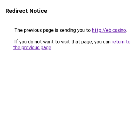
Redirect Notice
The previous page is sending you to
http://eb.casino
.
If you do not want to visit that page, you can
return to
the previous page
.