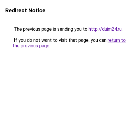
Redirect Notice
The previous page is sending you to
http://duim24.ru
.
If you do not want to visit that page, you can
return to
the previous page
.