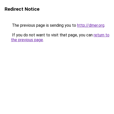
Redirect Notice
The previous page is sending you to
http://dmer.org
.
If you do not want to visit that page, you can
return to
the previous page
.