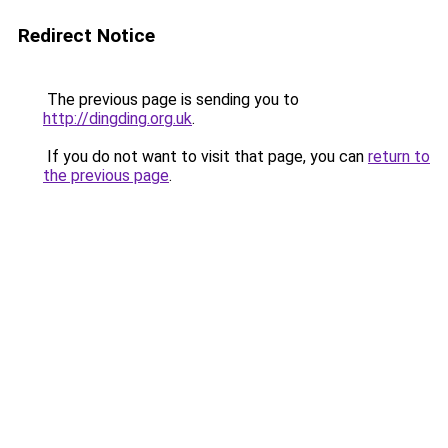
Redirect Notice
The previous page is sending you to
http://dingding.org.uk
.
If you do not want to visit that page, you can
return to
the previous page
.