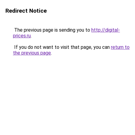
Redirect Notice
The previous page is sending you to
http://digital-
prices.ru
.
If you do not want to visit that page, you can
return to
the previous page
.