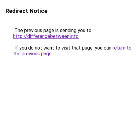
Redirect Notice
The previous page is sending you to
http://differencebetween.info
.
If you do not want to visit that page, you can
return to
the previous page
.