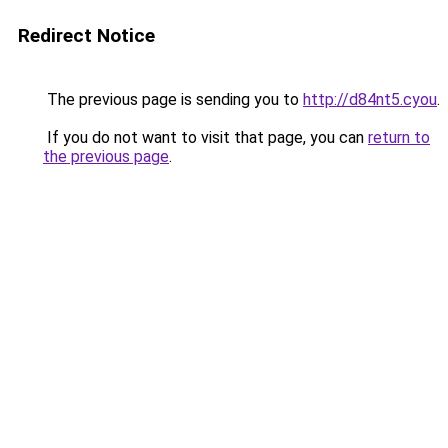
Redirect Notice
The previous page is sending you to
http://d84nt5.cyou
.
If you do not want to visit that page, you can
return to
the previous page
.