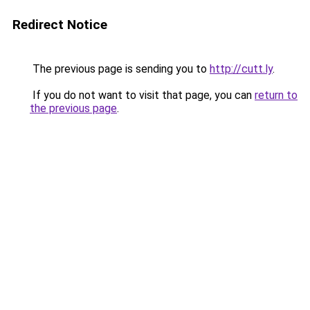
Redirect Notice
The previous page is sending you to
http://cutt.ly
.
If you do not want to visit that page, you can
return to
the previous page
.