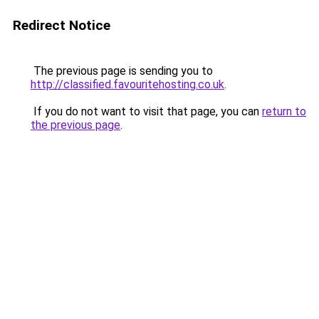
Redirect Notice
The previous page is sending you to
http://classified.favouritehosting.co.uk
.
If you do not want to visit that page, you can
return to
the previous page
.