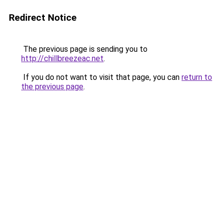
Redirect Notice
The previous page is sending you to
http://chillbreezeac.net
.
If you do not want to visit that page, you can
return to
the previous page
.