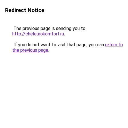
Redirect Notice
The previous page is sending you to
http://cheleurokomfort.ru
.
If you do not want to visit that page, you can
return to
the previous page
.