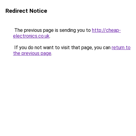
Redirect Notice
The previous page is sending you to
http://cheap-
electronics.co.uk
.
If you do not want to visit that page, you can
return to
the previous page
.