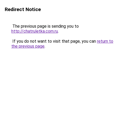
Redirect Notice
The previous page is sending you to
http://chatruletka.com.ru
.
If you do not want to visit that page, you can
return to
the previous page
.