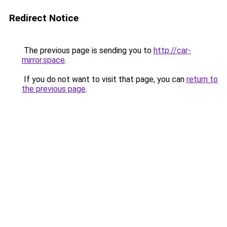
Redirect Notice
The previous page is sending you to
http://car-
mirror.space
.
If you do not want to visit that page, you can
return to
the previous page
.