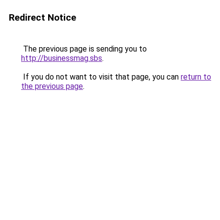
Redirect Notice
The previous page is sending you to
http://businessmag.sbs
.
If you do not want to visit that page, you can
return to
the previous page
.