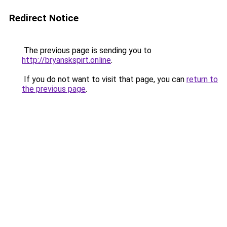
Redirect Notice
The previous page is sending you to
http://bryanskspirt.online
.
If you do not want to visit that page, you can
return to
the previous page
.