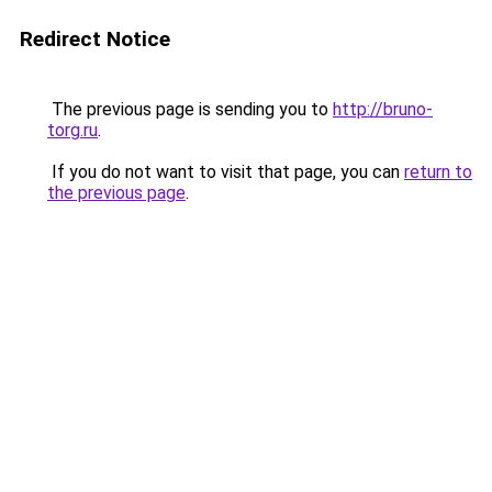
Redirect Notice
The previous page is sending you to
http://bruno-
torg.ru
.
If you do not want to visit that page, you can
return to
the previous page
.