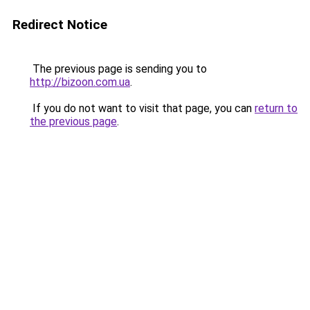
Redirect Notice
The previous page is sending you to
http://bizoon.com.ua
.
If you do not want to visit that page, you can
return to
the previous page
.