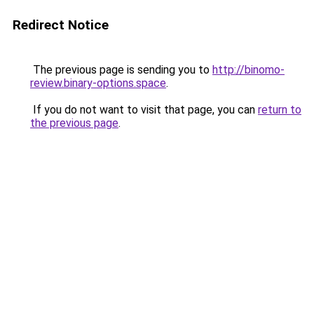
Redirect Notice
The previous page is sending you to
http://binomo-
review.binary-options.space
.
If you do not want to visit that page, you can
return to
the previous page
.