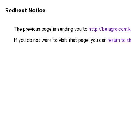
Redirect Notice
The previous page is sending you to
http://belagro.com.k
If you do not want to visit that page, you can
return to t