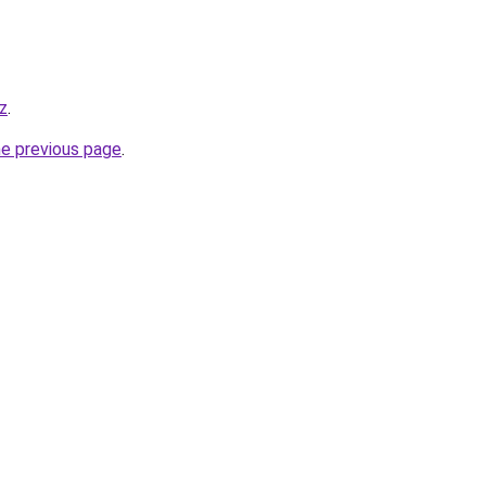
z
.
he previous page
.