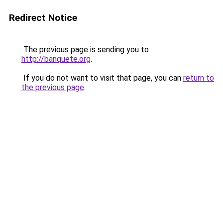
Redirect Notice
The previous page is sending you to
http://banquete.org
.
If you do not want to visit that page, you can
return to
the previous page
.