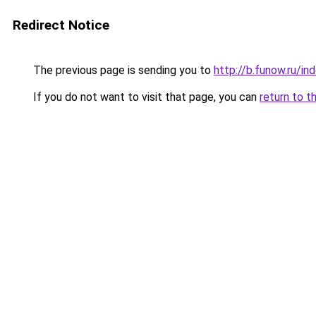
Redirect Notice
The previous page is sending you to
http://b.funow.ru/i
If you do not want to visit that page, you can
return to t