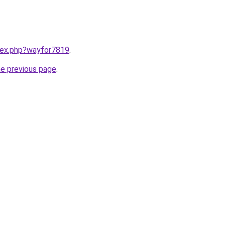
ndex.php?wayfor7819
.
he previous page
.