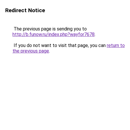
Redirect Notice
The previous page is sending you to
http://b.funow.ru/index.php?wayfor7678
.
If you do not want to visit that page, you can
return to
the previous page
.